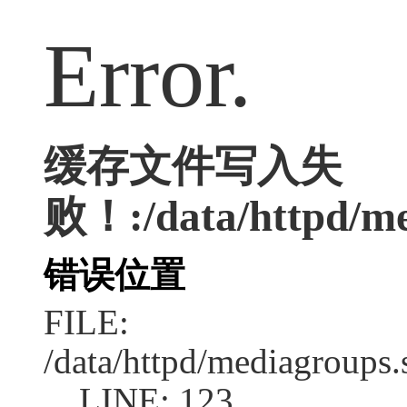
Error.
缓存文件写入失
败！:/data/httpd/med
错误位置
FILE:
/data/httpd/mediagroups.
LINE: 123