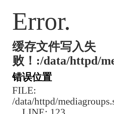
Error.
缓存文件写入失
败！:/data/httpd/med
错误位置
FILE:
/data/httpd/mediagroups.
LINE: 123