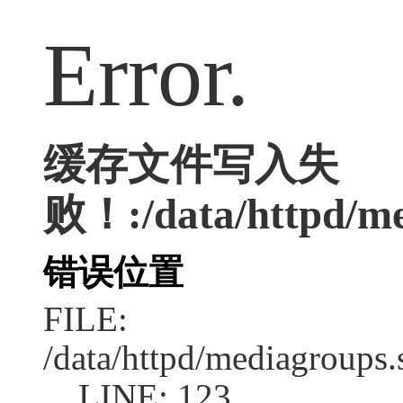
Error.
缓存文件写入失
败！:/data/httpd/med
错误位置
FILE:
/data/httpd/mediagroups.
LINE: 123