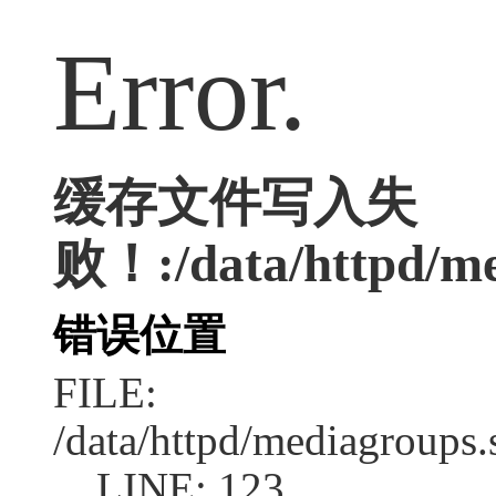
Error.
缓存文件写入失
败！:/data/httpd/med
错误位置
FILE:
/data/httpd/mediagroups.
LINE: 123